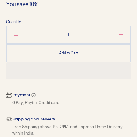
You save 10%
price
price
Quantity:
Decrease
Increa
quantity
quantit
for
for
Add to Cart
Business
Busine
Ethics
Ethics
(Hindi)
(Hindi)
for
for
B.com-
B.com-
III
III
Payment
Sem-
Sem-
GPay, Paytm, Credit card
V
V
GJU
GJU
University
Univers
Shipping and Delivery
2025-
2025-
Free Shipping above Rs. 299/- and Express Home Delivery
26
26
within India