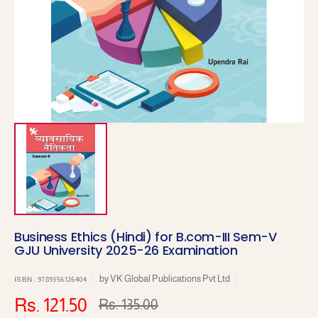
1
in
gallery
view
Business Ethics (Hindi) for B.com-III Sem-V
GJU University 2025-26 Examination
by
VK Global Publications Pvt Ltd
ISBN : 9789356126404
Rs. 121.50
Rs. 135.00
Sale
Regular