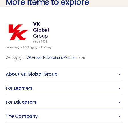
More items to explore
© Copyright,
VK Global Publications Pvt. Ltd.
, 2026
About VK Global Group
For Learners
For Educators
The Company