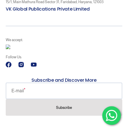
15/1, Main Mathura Road Sector 31, Faridabad, Haryana, 121003
VK Global Publications Private Limited
We accept:
Follow Us:
Facebook
Instagram
YouTube
Subscribe and Discover More
E-mail
Subscribe