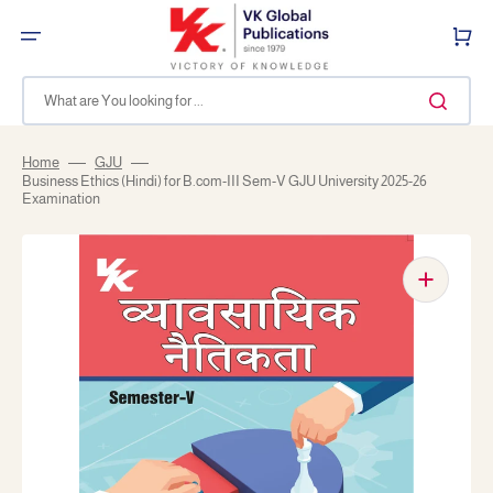
Skip
to
Cart
content
What are You looking for ...
Home
GJU
Business Ethics (Hindi) for B.com-III Sem-V GJU University 2025-26
Examination
Open
media