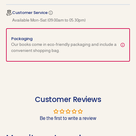
Examination
Examin
Customer Service
Available Mon-Sat (09:00am to 05:30pm)
Packaging
Our books come in eco-friendly packaging and include a
convenient shopping bag.
Customer Reviews
Be the first to write a review